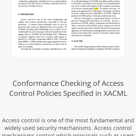
Conformance Checking of Access
Control Policies Specified in XACML
Access control is one of the most fundamental and
widely used security mechanisms. Access control
mechanisms control which principals such as users