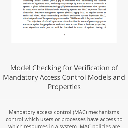
Model Checking for Verification of
Mandatory Access Control Models and
Properties
Mandatory access control (MAC) mechanisms
control which users or processes have access to
which resources in a system. MAC policies are