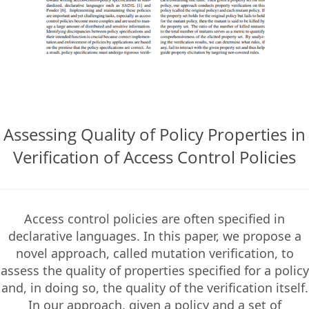
Assessing Quality of Policy Properties in
Verification of Access Control Policies
Access control policies are often specified in
declarative languages. In this paper, we propose a
novel approach, called mutation verification, to
assess the quality of properties specified for a policy
and, in doing so, the quality of the verification itself.
In our approach, given a policy and a set of