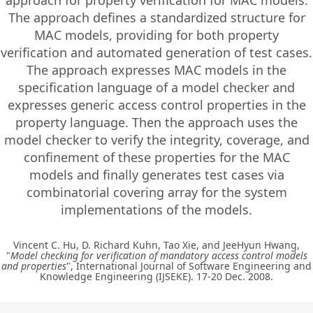
approach for property verification for MAC models.
The approach defines a standardized structure for
MAC models, providing for both property
verification and automated generation of test cases.
The approach expresses MAC models in the
specification language of a model checker and
expresses generic access control properties in the
property language. Then the approach uses the
model checker to verify the integrity, coverage, and
confinement of these properties for the MAC
models and finally generates test cases via
combinatorial covering array for the system
implementations of the models.
Vincent C. Hu, D. Richard Kuhn, Tao Xie, and JeeHyun Hwang,
"
Model checking for verification of mandatory access control models
and properties
", International Journal of Software Engineering and
Knowledge Engineering (IJSEKE). 17-20 Dec. 2008.