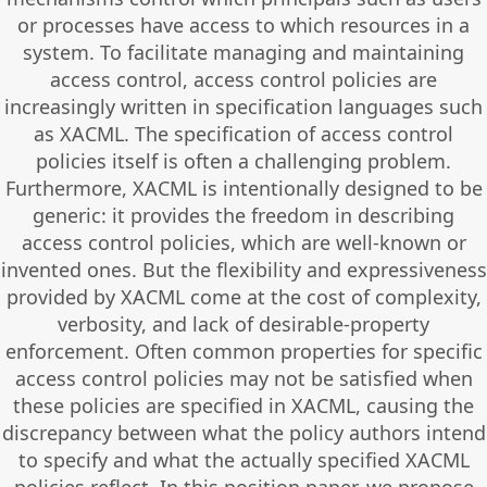
or processes have access to which resources in a
system. To facilitate managing and maintaining
access control, access control policies are
increasingly written in specification languages such
as XACML. The specification of access control
policies itself is often a challenging problem.
Furthermore, XACML is intentionally designed to be
generic: it provides the freedom in describing
access control policies, which are well-known or
invented ones. But the flexibility and expressiveness
provided by XACML come at the cost of complexity,
verbosity, and lack of desirable-property
enforcement. Often common properties for specific
access control policies may not be satisfied when
these policies are specified in XACML, causing the
discrepancy between what the policy authors intend
to specify and what the actually specified XACML