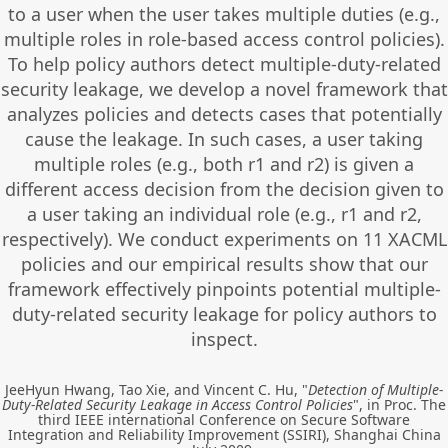
to a user when the user takes multiple duties (e.g.,
multiple roles in role-based access control policies).
To help policy authors detect multiple-duty-related
security leakage, we develop a novel framework that
analyzes policies and detects cases that potentially
cause the leakage. In such cases, a user taking
multiple roles (e.g., both r1 and r2) is given a
different access decision from the decision given to
a user taking an individual role (e.g., r1 and r2,
respectively). We conduct experiments on 11 XACML
policies and our empirical results show that our
framework effectively pinpoints potential multiple-
duty-related security leakage for policy authors to
inspect.
JeeHyun Hwang, Tao Xie, and Vincent C. Hu, "
Detection of Multiple-
Duty-Related Security Leakage in Access Control Policies
", in Proc. The
third IEEE international Conference on Secure Software
Integration and Reliability Improvement (SSIRI), Shanghai China