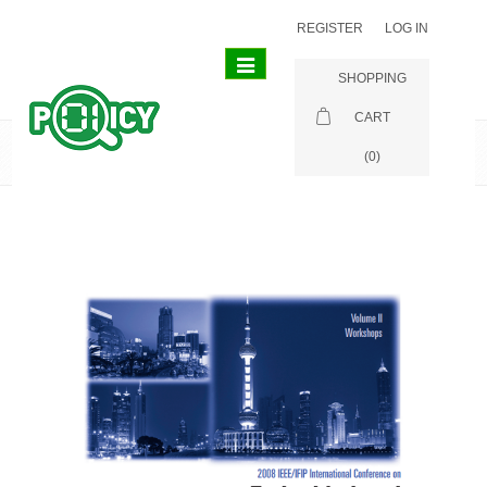
REGISTER
LOG IN
Toggle
SHOPPING
navigation
CART
Publications
(0)