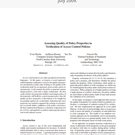
July 2009.