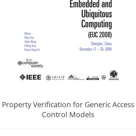
Property Verification for Generic Access
Control Models