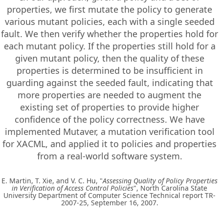
properties, we first mutate the policy to generate
various mutant policies, each with a single seeded
fault. We then verify whether the properties hold for
each mutant policy. If the properties still hold for a
given mutant policy, then the quality of these
properties is determined to be insufficient in
guarding against the seeded fault, indicating that
more properties are needed to augment the
existing set of properties to provide higher
confidence of the policy correctness. We have
implemented Mutaver, a mutation verification tool
for XACML, and applied it to policies and properties
from a real-world software system.
E. Martin, T. Xie, and V. C. Hu, "
Assessing Quality of Policy Properties
in Verification of Access Control Policies
", North Carolina State
University Department of Computer Science Technical report TR-
2007-25, September 16, 2007.