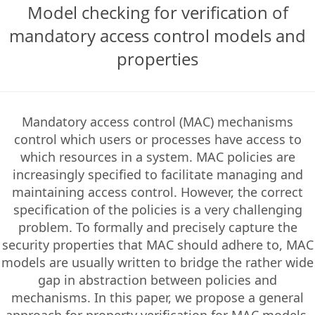
Model checking for verification of
mandatory access control models and
properties
Mandatory access control (MAC) mechanisms
control which users or processes have access to
which resources in a system. MAC policies are
increasingly specified to facilitate managing and
maintaining access control. However, the correct
specification of the policies is a very challenging
problem. To formally and precisely capture the
security properties that MAC should adhere to, MAC
models are usually written to bridge the rather wide
gap in abstraction between policies and
mechanisms. In this paper, we propose a general