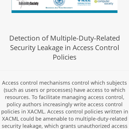
Detection of Multiple-Duty-Related
Security Leakage in Access Control
Policies
Access control mechanisms control which subjects
(such as users or processes) have access to which
resources. To facilitate managing access control,
policy authors increasingly write access control
policies in XACML. Access control policies written in
XACML could be amenable to multiple-duty-related
security leakage, which grants unauthorized access