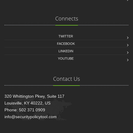
Connects
TWITTER
FACEBOOK
LINKEDIN
YOUTUBE
Contact Us
320 Whittington Pkwy, Suite 117
Louisville, KY 40222, US
Phone: 502 371 0909
info@securitypolicytool.com