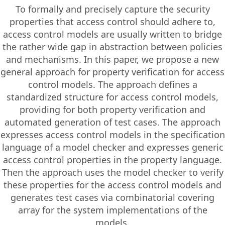
To formally and precisely capture the security
properties that access control should adhere to,
access control models are usually written to bridge
the rather wide gap in abstraction between policies
and mechanisms. In this paper, we propose a new
general approach for property verification for access
control models. The approach defines a
standardized structure for access control models,
providing for both property verification and
automated generation of test cases. The approach
expresses access control models in the specification
language of a model checker and expresses generic
access control properties in the property language.
Then the approach uses the model checker to verify
these properties for the access control models and
generates test cases via combinatorial covering
array for the system implementations of the
models.