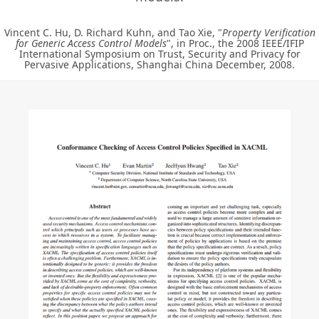
Vincent C. Hu, D. Richard Kuhn, and Tao Xie, "
Property Verification
for Generic Access Control Models
", in Proc., the 2008 IEEE/IFIP
International Symposium on Trust, Security and Privacy for
Pervasive Applications, Shanghai China December, 2008.