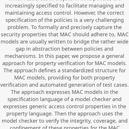
increasingly specified to facilitate managing and
maintaining access control. However, the correct
specification of the policies is a very challenging
problem. To formally and precisely capture the
security properties that MAC should adhere to, MAC
models are usually written to bridge the rather wide
gap in abstraction between policies and
mechanisms. In this paper, we propose a general
approach for property verification for MAC models.
The approach defines a standardized structure for
MAC models, providing for both property
verification and automated generation of test cases.
The approach expresses MAC models in the
specification language of a model checker and
expresses generic access control properties in the
property language. Then the approach uses the
model checker to verify the integrity, coverage, and
confinement of these properties for the MAC