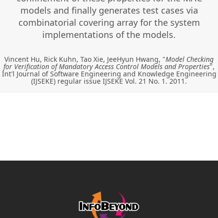
models and finally generates test cases via
combinatorial covering array for the system
implementations of the models.
Vincent Hu, Rick Kuhn, Tao Xie, JeeHyun Hwang, "
Model Checking
for Verification of Mandatory Access Control Models and Properties
",
Int'l Journal of Software Engineering and Knowledge Engineering
(IJSEKE) regular issue IJSEKE Vol. 21 No. 1. 2011.