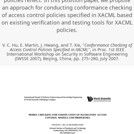
policies reflect. In this position paper, we propose
an approach for conducting conformance checking
of access control policies specified in XACML based
on existing verification and testing tools for XACML
policies.
V. C. Hu, E. Martin, J. Hwang, and T. Xie, "
Conformance Checking of
Access Control Policies Specified in XACML
", in Proc. 1st IEEE
International Workshop on Security in Software Engineering
(IWSSE 2007), Beijing, China, pp. 275–280, July 2007.