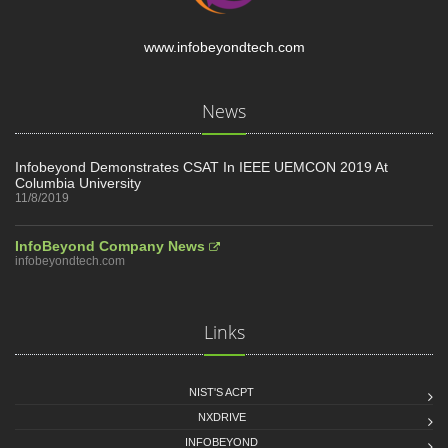
www.infobeyondtech.com
News
Infobeyond Demonstrates CSAT In IEEE UEMCON 2019 At
Columbia University
11/8/2019
InfoBeyond Company News
infobeyondtech.com
Links
NIST'S ACPT
NXDRIVE
INFOBEYOND